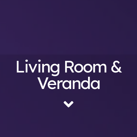
Living Room &
Veranda