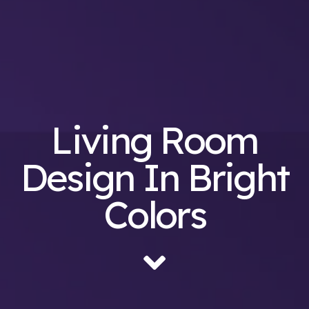
Living Room
Design In Bright
Colors